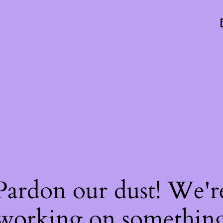
Pardon our dust! We'r
working on somethin