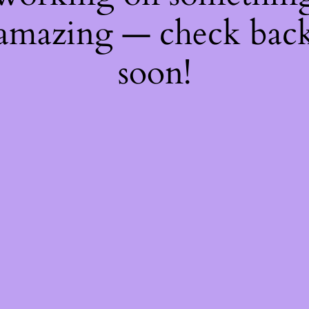
amazing — check bac
soon!