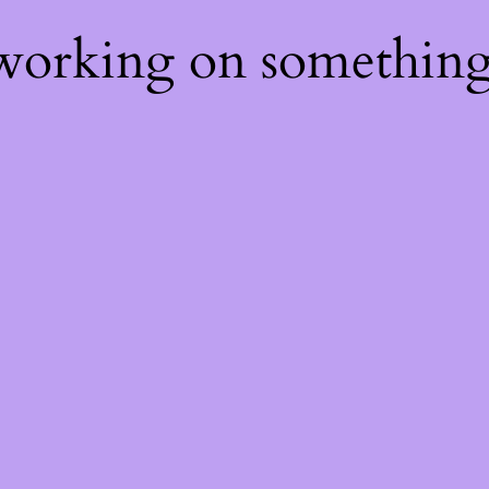
 working on somethin