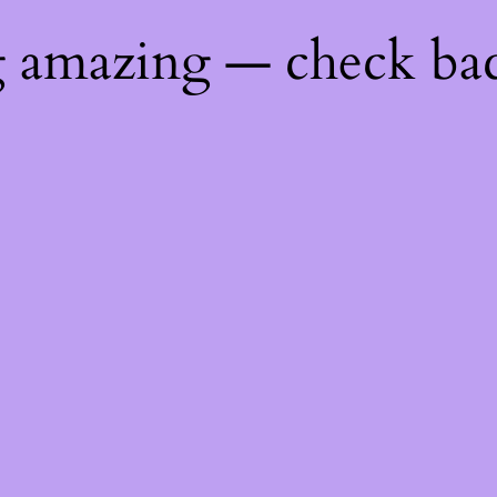
g amazing — check ba