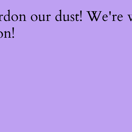
rdon our dust! We're
on!